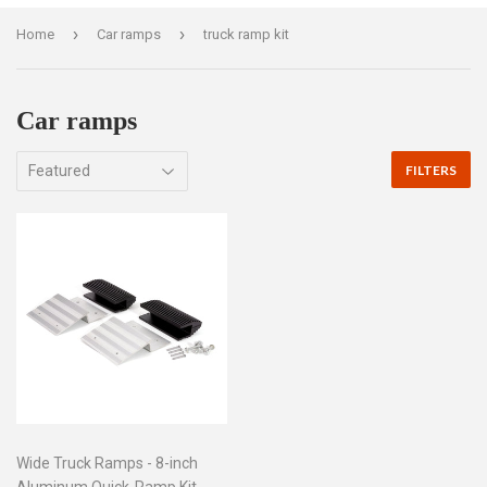
›
›
Home
Car ramps
truck ramp kit
Car ramps
FILTERS
Wide Truck Ramps - 8-inch