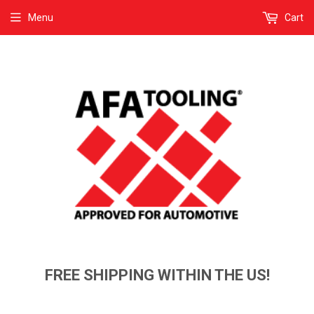
Menu
Cart
FREE SHIPPING WITHIN THE US!