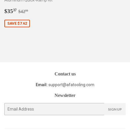
Aluminum Quick-Ramp Kit
Sale
$35.37
Regular price
$42.99
$35
37
$42
99
price
SAVE $7.62
Contact us
Email:
support@afatooling.com
Newsletter
E-
SIGN UP
mail