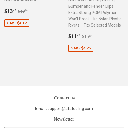
Honda And Acura
Honda and Acura [20 Pcs]
Bumper and Fender Clips -
Sale
$13.73
Regular price
$17.90
$13
73
$17
90
Extra Strong POM Polymer
price
Won't Break Like Nylon Plastic
SAVE $4.17
Rivets – Fits Selected Models
Sale
$11.73
Regular price
$15.99
$11
73
$15
99
price
SAVE $4.26
Contact us
Email:
support@afatooling.com
Newsletter