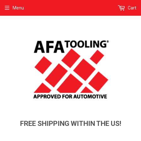
Menu
Cart
FREE SHIPPING WITHIN THE US!