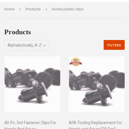
›
›
Home
Products
honda plastic clips
Products
FILTERS
40-Pc. Set Fastener Clips For
AFA Tooling Replacement for